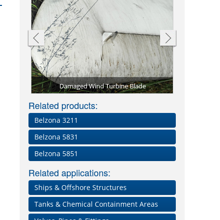
de
Belzona 5721 on leading edge
Related products:
Belzona 3211
Belzona 5831
Belzona 5851
Related applications:
Ships & Offshore Structures
Tanks & Chemical Containment Areas