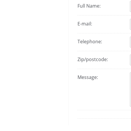
Full Name:
E-mail:
Telephone:
Zip/postcode:
Message: