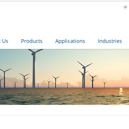
t Us
Products
Applications
Industries