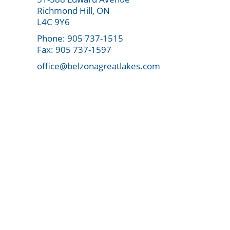
Richmond Hill, ON
L4C 9Y6
Phone: 905 737-1515
Fax: 905 737-1597
office@belzonagreatlakes.com