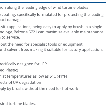
ion along the leading edge of wind turbine blades
oating, specifically formulated for protecting the leading
pact damage.
n-situ applications, being easy to apply by brush in a single
hnology, Belzona 5721 can maximise available maintenance
 to service.
Damaged Wind Turbine Bla
thout the need for specialist tools or equipment.
d solvent free, making it suitable for factory application.
ecifically designed for LEP
d Plastic)
n at temperatures as low as 5°C (41°F)
fects of UV degradation
pply by brush, without the need for hot work
wind turbine blades.