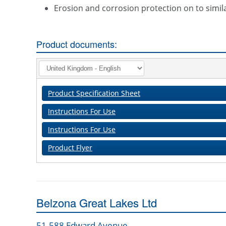
Erosion and corrosion protection on to simil
Product documents:
Product Specification Sheet
Instructions For Use
Instructions For Use
Product Flyer
Belzona Great Lakes Ltd
51-588 Edward Avenue