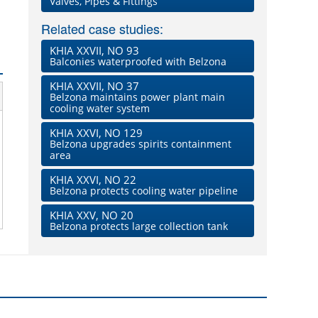
Valves, Pipes & Fittings
Related case studies:
KHIA XXVII, NO 93
Balconies waterproofed with Belzona
KHIA XXVII, NO 37
Belzona maintains power plant main
cooling water system
KHIA XXVI, NO 129
Belzona upgrades spirits containment
area
KHIA XXVI, NO 22
Belzona protects cooling water pipeline
KHIA XXV, NO 20
Belzona protects large collection tank