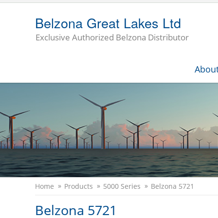
Belzona Great Lakes Ltd
Exclusive Authorized Belzona Distributor
Abou
Home
Products
5000 Series
Belzona 5721
Belzona 5721