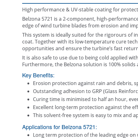
High performance & UV-stable coating for protect
Belzona 5721 is a 2-component, high-performance c
edge of wind turbine blades from erosion and im
This system is ideally suited for the rigorours of i
coat. Together with its low-temperature cure tec
opportunities and ensure the turbine’s fast return
It is also safe to use due to being cold applied wi
Furthermore, the Belzona solution is 100% solids an
Key Benefits:
Erosion protection against rain and debris, sp
Outstanding adhesion to GRP (Glass Reinforce
Curing time is minimised to half an hour, eve
Excellent long-term protection against the ef
This solvent-free system is easy to mix and a
Applications for Belzona 5721:
Long term protection of the leading edge on 