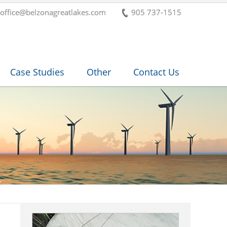
office@belzonagreatlakes.com
905 737-1515
Case Studies
Other
Contact Us