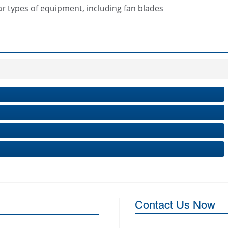
ar types of equipment, including fan blades
Contact Us Now