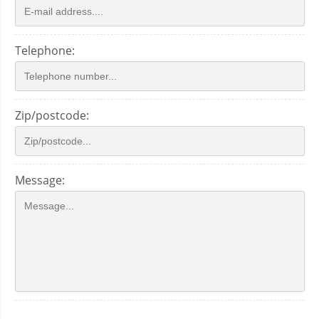
Telephone:
Zip/postcode:
Message: