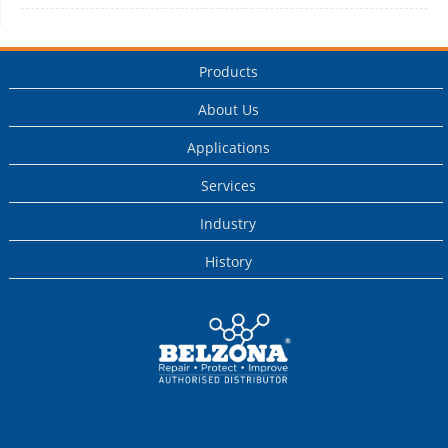
Products
About Us
Applications
Services
Industry
History
This is a Belzona
Authorised
Distributor