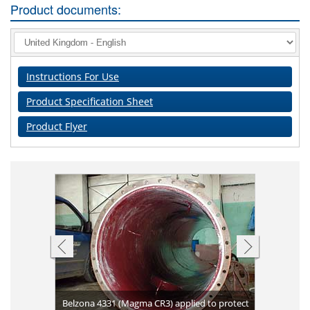
Product documents:
Instructions For Use
Product Specification Sheet
Product Flyer
 blasting
Belzona 4331 (Magma CR3) applied to protect