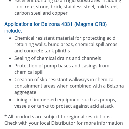
Excellent bonding to all rigid substrates including
concrete, stone, brick, stainless steel, mild steel,
carbon steel and copper
Applications for Belzona 4331 (Magma CR3)
include:
Chemical resistant material for protecting acid
retaining walls, bund areas, chemical spill areas
and concrete tank plinths
Sealing of chemical drains and channels
Protection of pump bases and casings from
chemical spill
Creation of slip resistant walkways in chemical
containment areas when combined with a Belzona
aggregate
Lining of immersed equipment such as pumps,
vessels or tanks to protect against acid attack
* All products are subject to regional restrictions.
Check with your local Distributor for more information