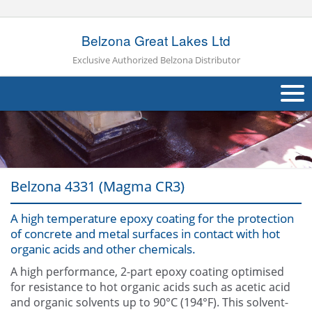
Belzona Great Lakes Ltd
Exclusive Authorized Belzona Distributor
About Us
Products
Belzona 4331 (Magma CR3)
Applications
A high temperature epoxy coating for the protection
Industries
Navig
of concrete and metal surfaces in contact with hot
organic acids and other chemicals.
Case Studies
A high performance, 2-part epoxy coating optimised
Other
for resistance to hot organic acids such as acetic acid
and organic solvents up to 90°C (194°F). This solvent-
Contact Us