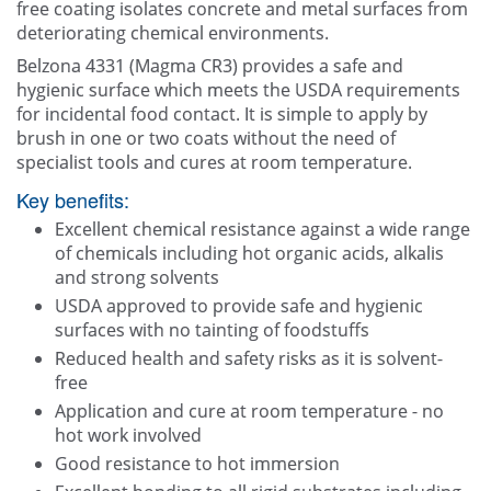
free coating isolates concrete and metal surfaces from
deteriorating chemical environments.
Belzona 4331 (Magma CR3) provides a safe and
hygienic surface which meets the USDA requirements
for incidental food contact. It is simple to apply by
brush in one or two coats without the need of
specialist tools and cures at room temperature.
Key benefits:
Excellent chemical resistance against a wide range
of chemicals including hot organic acids, alkalis
and strong solvents
USDA approved to provide safe and hygienic
surfaces with no tainting of foodstuffs
Reduced health and safety risks as it is solvent-
free
Application and cure at room temperature - no
hot work involved
Good resistance to hot immersion