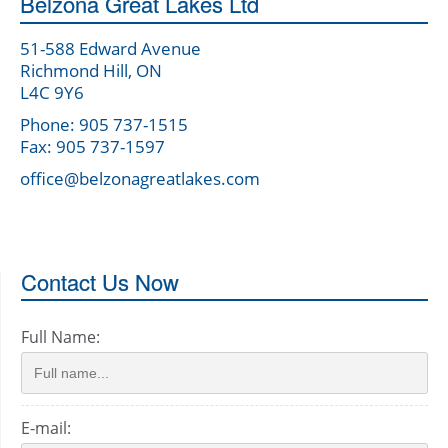
Belzona Great Lakes Ltd
51-588 Edward Avenue
Richmond Hill, ON
L4C 9Y6
Phone: 905 737-1515
Fax: 905 737-1597
office@belzonagreatlakes.com
Contact Us Now
Full Name:
E-mail: