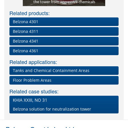
 4331
the tower from aggressive chemicals
Rea
B
Related products:
Belzona 4301
Belzona 4311
Belzona 4341
Belzona 4361
Related applications:
Tanks and Chemical Containment Areas
Floor Problem Areas
Related case studies:
KHIA XXIII, NO 31
Belzona solution for neutralization tower