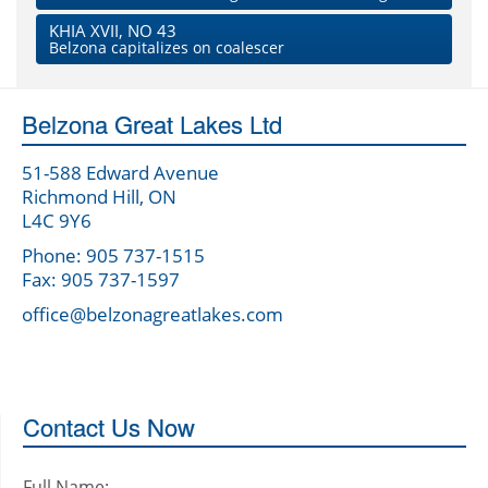
KHIA XVII, NO 43
Belzona capitalizes on coalescer
Belzona Great Lakes Ltd
51-588 Edward Avenue
Richmond Hill, ON
L4C 9Y6
Phone: 905 737-1515
Fax: 905 737-1597
office@belzonagreatlakes.com
Contact Us Now
Full Name: