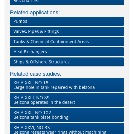
Belzona 1161
Related applications:
Pumps
Valves, Pipes & Fittings
Tanks & Chemical Containment Areas
Heat Exchangers
Ships & Offshore Structures
Related case studies:
KHIA XXII, NO 18
Large hole in tank repaired with belzona
KHIA XXIII, NO 89
Belzona operates in the desert
KHIA XXII, NO 102
Belzona tank plate bonding
KHIA XXVI, NO 33
Belzona reseats wear rings without machining