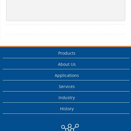
Products
About Us
Applications
Services
Industry
History