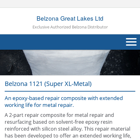
Belzona Great Lakes Ltd
Exclusive Authorized Belzona Distributor
About Us
Products
Belzona 1121 (Super XL-Metal)
Applications
An epoxy-based repair composite with extended
Industries
Navig
working life for metal repair.
Case Studies
A 2-part repair composite for metal repair and
resurfacing based on solvent-free epoxy resin
Other
reinforced with silicon steel alloy. This repair material
has been developed to offer an extended working life,
Contact Us