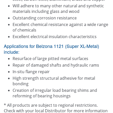
Will adhere to many other natural and synthetic
materials including glass and wood
Outstanding corrosion resistance
Excellent chemical resistance against a wide range
of chemicals
Excellent electrical insulation characteristics
Applications for Belzona 1121 (Super XL-Metal)
include:
Resurface of large pitted metal surfaces
Repair of damaged shafts and hydraulic rams
In-situ flange repair
High strength structural adhesive for metal
bonding
Creation of irregular load bearing shims and
reforming of bearing housings
* All products are subject to regional restrictions.
Check with your local Distributor for more information