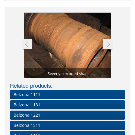
aged area
etal)
La
Severly corroded shaft
Surface 
Absorbe
Deteri
Plate
C
Related products:
Belzona 1111
Belzona 1131
Belzona 1221
Belzona 1511