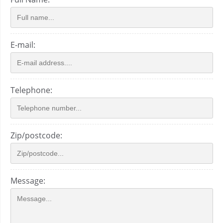
E-mail:
Telephone:
Zip/postcode:
Message: