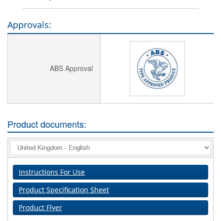
Approvals:
ABS Approval
Product documents:
Instructions For Use
Product Specification Sheet
Product Flyer