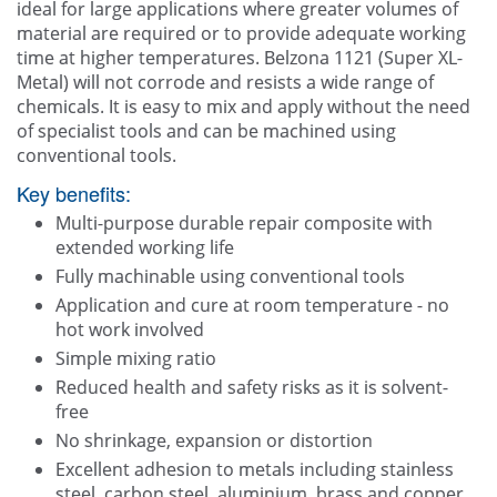
ideal for large applications where greater volumes of
material are required or to provide adequate working
time at higher temperatures. Belzona 1121 (Super XL-
Metal) will not corrode and resists a wide range of
chemicals. It is easy to mix and apply without the need
of specialist tools and can be machined using
conventional tools.
Key benefits:
Multi-purpose durable repair composite with
extended working life
Fully machinable using conventional tools
Application and cure at room temperature - no
hot work involved
Simple mixing ratio
Reduced health and safety risks as it is solvent-
free
No shrinkage, expansion or distortion
Excellent adhesion to metals including stainless
steel, carbon steel, aluminium, brass and copper