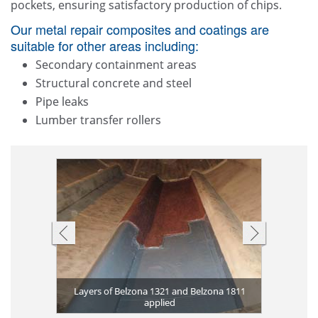
pockets, ensuring satisfactory production of chips.
Our metal repair composites and coatings are
suitable for other areas including:
Secondary containment areas
Structural concrete and steel
Pipe leaks
Lumber transfer rollers
Heat excha
Equipment
Belzona
Rotor r
Belzona 13
corrosion 
Corroded 
Belzona 1
Torn conv
applied
ona 1593 for
rasion on
Layers of Belzona 1321 and Belzona 1811
Rotary val
Corroded s
corrosion 
Heat exch
Severe pum
Worn rubbe
Corroded
and Be
Wor
 resistance
applied
and Be
suffe
Belz