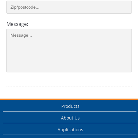
Message:
Products
About Us
Applications