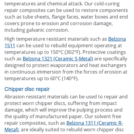
temperatures and chemical attack. Our cold-curing
repair composites can be used to restore components
such as tube sheets, flange faces, water boxes and end
covers prone to erosion and corrosion damage,
including galvanic corrosion.
High temperature resistant materials such as
Belzona
1511
can be used to rebuild equipment operating at
temperatures up to 150°C (302°F). Protective coatings
such as
Belzona 1321 (Ceramic S-Metal)
are specifically
designed to protect evaporators and heat exchangers
in continuous immersion from the forces of erosion at
temperatures up to 60°C (140°F).
Chipper disc repair
Abrasion resistant materials can be used to repair and
protect worn chipper discs, suffering from impact
damage, which will improve the pulping process and
the quality of manufactured paper. Our solvent free
repair composites, such as
Belzona 1311 (Ceramic R-
Metal)
, are ideally suited to rebuild worn chipper disc