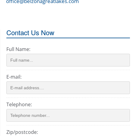
office@belzonagreatlakes.com
Contact Us Now
Full Name:
E-mail:
Telephone:
Zip/postcode: