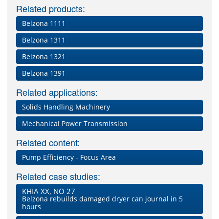
Related products:
Belzona 1111
Belzona 1311
Belzona 1321
Belzona 1391
Related applications:
Solids Handling Machinery
Mechanical Power Transmission
Related content:
Pump Efficiency - Focus Area
Related case studies:
KHIA XX, NO 27
Belzona rebuilds damaged dryer can journal in 5
hours