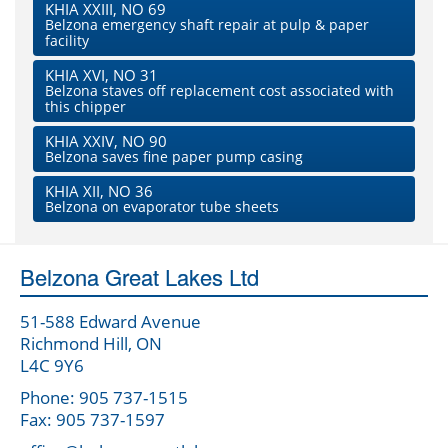
KHIA XXIII, NO 69
Belzona emergency shaft repair at pulp & paper
facility
KHIA XVI, NO 31
Belzona staves off replacement cost associated with
this chipper
KHIA XXIV, NO 90
Belzona saves fine paper pump casing
KHIA XII, NO 36
Belzona on evaporator tube sheets
Belzona Great Lakes Ltd
51-588 Edward Avenue
Richmond Hill, ON
L4C 9Y6
Phone: 905 737-1515
Fax: 905 737-1597