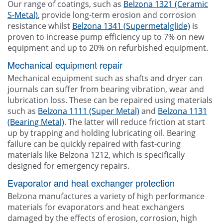
Our range of coatings, such as
Belzona 1321 (Ceramic
S-Metal)
, provide long-term erosion and corrosion
resistance whilst
Belzona 1341 (Supermetalglide)
is
proven to increase pump efficiency up to 7% on new
equipment and up to 20% on refurbished equipment.
Mechanical equipment repair
Mechanical equipment such as shafts and dryer can
journals can suffer from bearing vibration, wear and
lubrication loss. These can be repaired using materials
such as
Belzona 1111 (Super Metal)
and
Belzona 1131
(Bearing Metal)
. The latter will reduce friction at start
up by trapping and holding lubricating oil. Bearing
failure can be quickly repaired with fast-curing
materials like Belzona 1212, which is specifically
designed for emergency repairs.
Evaporator and heat exchanger protection
Belzona manufactures a variety of high performance
materials for evaporators and heat exchangers
damaged by the effects of erosion, corrosion, high