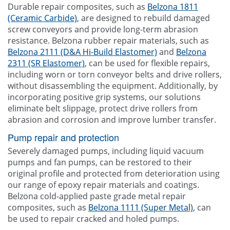
Durable repair composites, such as
Belzona 1811
(Ceramic Carbide)
, are designed to rebuild damaged
screw conveyors and provide long-term abrasion
resistance. Belzona rubber repair materials, such as
Belzona 2111 (D&A Hi-Build Elastomer)
and
Belzona
2311 (SR Elastomer)
, can be used for flexible repairs,
including worn or torn conveyor belts and drive rollers,
without disassembling the equipment. Additionally, by
incorporating positive grip systems, our solutions
eliminate belt slippage, protect drive rollers from
abrasion and corrosion and improve lumber transfer.
Pump repair and protection
Severely damaged pumps, including liquid vacuum
pumps and fan pumps, can be restored to their
original profile and protected from deterioration using
our range of epoxy repair materials and coatings.
Belzona cold-applied paste grade metal repair
composites, such as
Belzona 1111 (Super Metal)
, can
be used to repair cracked and holed pumps.