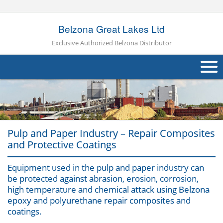
Belzona Great Lakes Ltd
Exclusive Authorized Belzona Distributor
About Us
Products
Pulp and Paper Industry – Repair Composites
Applications
and Protective Coatings
Industries
Navig
Equipment used in the pulp and paper industry can
be protected against abrasion, erosion, corrosion,
Case Studies
high temperature and chemical attack using Belzona
epoxy and polyurethane repair composites and
Other
coatings.
Contact Us