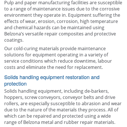
Pulp and paper manufacturing facilities are susceptible
to a range of maintenance issues due to the corrosive
environment they operate in. Equipment suffering the
effects of wear, erosion, corrosion, high temperature
and chemical hazards can be maintained using
Belzona’s versatile repair composites and protective
coatings.
Our cold-curing materials provide maintenance
solutions for equipment operating in a variety of
service conditions which reduce downtime, labour
costs and eliminate the need for replacement.
Solids handling equipment restoration and
protection
Solids handling equipment, including de-barkers,
hoppers, screw conveyors, conveyor belts and drive
rollers, are especially susceptible to abrasion and wear
due to the nature of the materials they process. All of
which can be repaired and protected using a wide
range of Belzona metal and rubber repair materials.